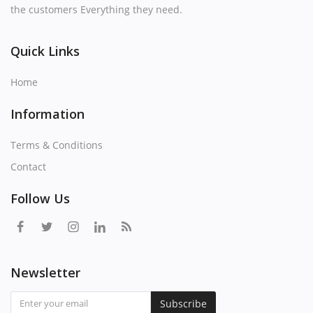
the customers Everything they need.
Quick Links
Home
Information
Terms & Conditions
Contact
Follow Us
Newsletter
Subscribe