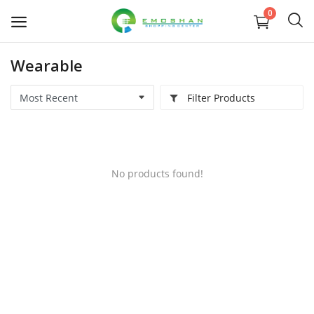
0
Wearable
Electronic Devices
Filter Products
Electronic Accessories
TV & Home Accessories
No products found!
Health & Beauty
Babies & Toys
Groceries & Pets
Home & Lifestyle
Women's Fashion