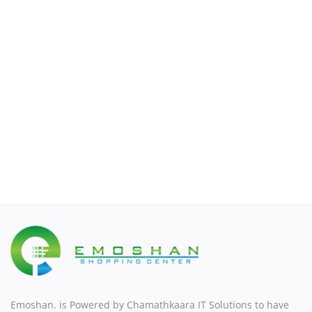
Men's Fashion
Watches & Accessories
Sports & Outdoor
Automotive & Motorbike
Wishlist
Contact
Contact
Login
Register
Emoshan. is Powered by Chamathkaara IT Solutions to have